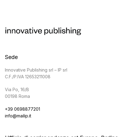
Sede
Innovative Publishing srl – IP srl
C.F./P.IVA 12653211008
Via Po, 16/B
00198 Roma
+39 0698877201
info@mailip.it